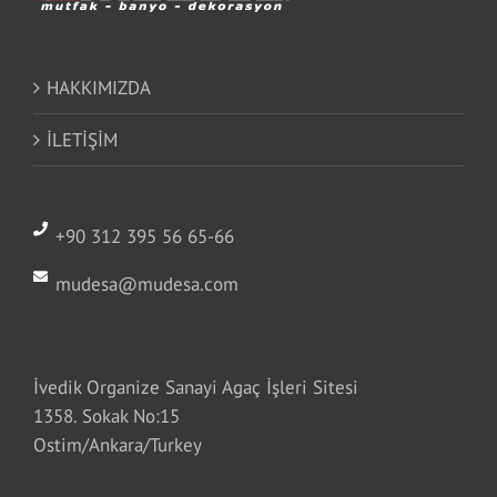
HAKKIMIZDA
İLETİŞİM
+90 312 395 56 65-66
mudesa@mudesa.com
İvedik Organize Sanayi Agaç İşleri Sitesi
1358. Sokak No:15
Ostim/Ankara/Turkey