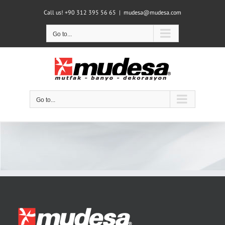
Skip
Call us! +90 312 395 56 65
|
mudesa@mudesa.com
to
content
Go to...
Go to...